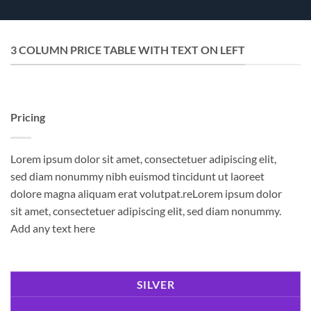
3 COLUMN PRICE TABLE WITH TEXT ON LEFT
Pricing
Lorem ipsum dolor sit amet, consectetuer adipiscing elit,
sed diam nonummy nibh euismod tincidunt ut laoreet
dolore magna aliquam erat volutpat.reLorem ipsum dolor
sit amet, consectetuer adipiscing elit, sed diam nonummy.
Add any text here
SILVER