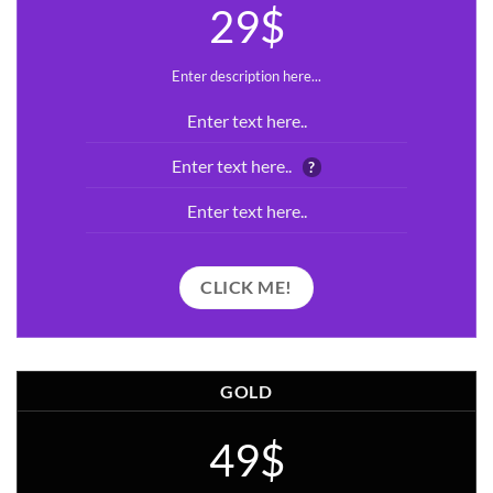
29$
Enter description here...
Enter text here..
Enter text here..
?
Enter text here..
CLICK ME!
GOLD
49$