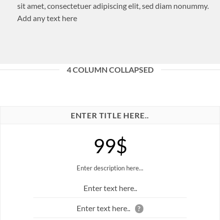
sit amet, consectetuer adipiscing elit, sed diam nonummy.
Add any text here
4 COLUMN COLLAPSED
ENTER TITLE HERE..
99$
Enter description here...
Enter text here..
Enter text here..
?