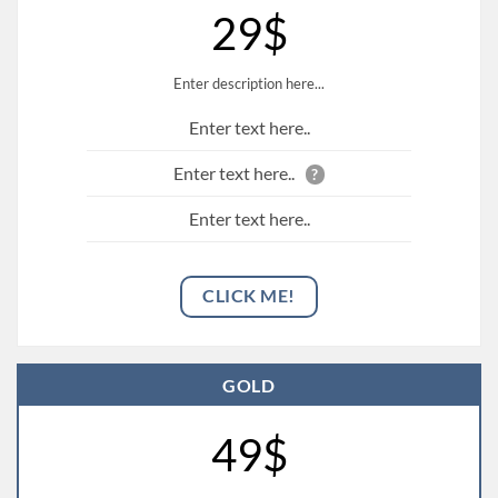
29$
Enter description here...
Enter text here..
Enter text here..
?
Enter text here..
CLICK ME!
GOLD
49$