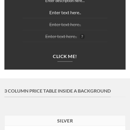
Enter description here...
Enter text here..
Enter text here..
Enter text here..
?
CLICK ME!
3 COLUMN PRICE TABLE INSIDE A BACKGROUND
SILVER