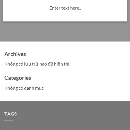
Enter text here..
Archives
Không có lưu trữ nào để hiển thị.
Categories
Không có danh mục
TAGS