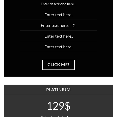
Enter description here...
Enter text here..
Enter text here..
?
Enter text here..
Enter text here..
CLICK ME!
PLATINIUM
129$