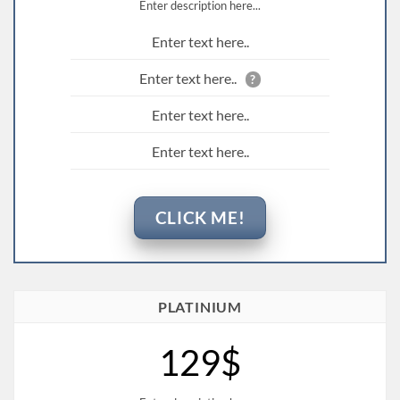
Enter description here...
Enter text here..
Enter text here..
?
Enter text here..
Enter text here..
CLICK ME!
PLATINIUM
129$