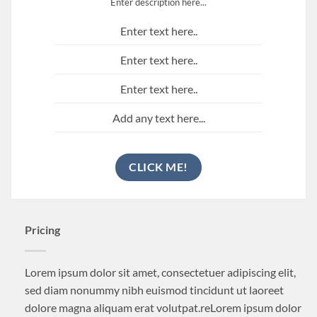
Enter description here...
Enter text here..
Enter text here..
Enter text here..
Add any text here...
CLICK ME!
Pricing
Lorem ipsum dolor sit amet, consectetuer adipiscing elit,
sed diam nonummy nibh euismod tincidunt ut laoreet
dolore magna aliquam erat volutpat.reLorem ipsum dolor