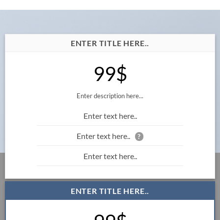
ENTER TITLE HERE..
99$
Enter description here...
Enter text here..
Enter text here..
?
Enter text here..
ENTER TITLE HERE..