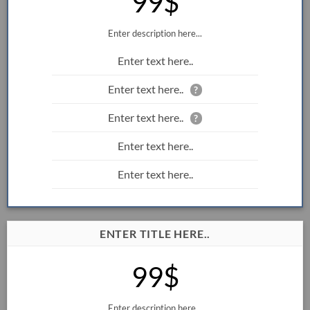
99$
Enter description here...
Enter text here..
Enter text here..
?
Enter text here..
?
Enter text here..
Enter text here..
ENTER TITLE HERE..
99$
Enter description here...