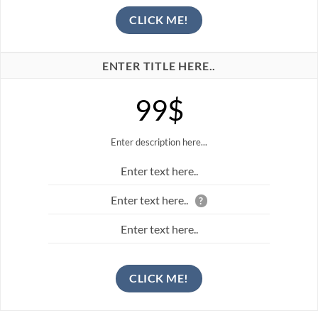
CLICK ME!
ENTER TITLE HERE..
99$
Enter description here...
Enter text here..
Enter text here..
?
Enter text here..
CLICK ME!