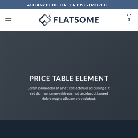
Bỏ
ADD ANYTHING HERE OR JUST REMOVE IT...
qua
nội
0
dung
PRICE TABLE ELEMENT
Lorem ipsum dolor sit amet, consectetuer adipiscing elit,
sed diam nonummy nibh euismod tincidunt ut laoreet
dolore magna aliquam erat volutpat.