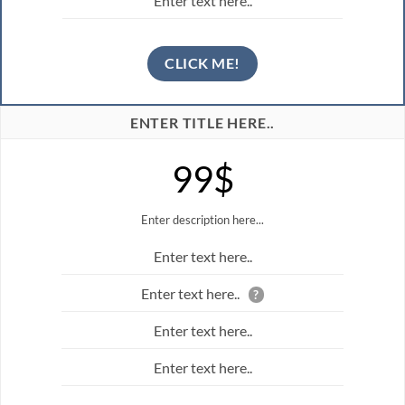
Enter text here..
CLICK ME!
ENTER TITLE HERE..
99$
Enter description here...
Enter text here..
Enter text here..
?
Enter text here..
Enter text here..