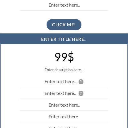
Enter text here..
CLICK ME!
ENTER TITLE HERE..
99$
Enter description here...
Enter text here..
?
Enter text here..
?
Enter text here..
Enter text here..