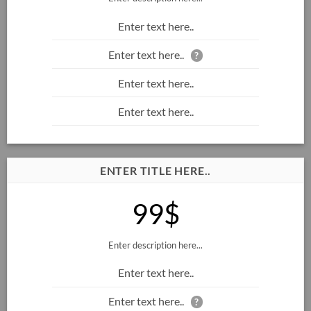
Enter text here..
Enter text here..
?
Enter text here..
Enter text here..
ENTER TITLE HERE..
99$
Enter description here...
Enter text here..
Enter text here..
?