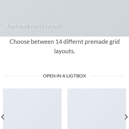
FLATSOME POSTER PRINT
Choose between 14 differnt premade grid
layouts.
OPEN IN A LIGTBOX