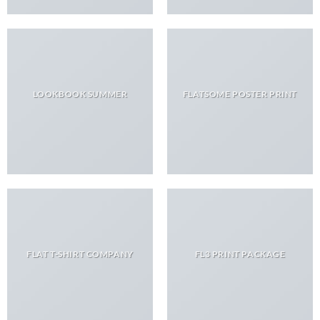
LOOKBOOK SUMMER
FLATSOME POSTER PRINT
FLAT T-SHIRT COMPANY
FL3 PRINT PACKAGE