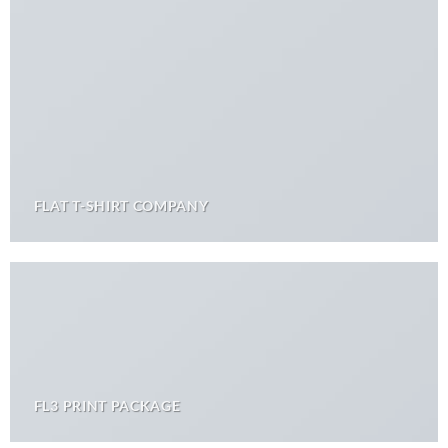
FLAT T-SHIRT COMPANY
FL3 PRINT PACKAGE