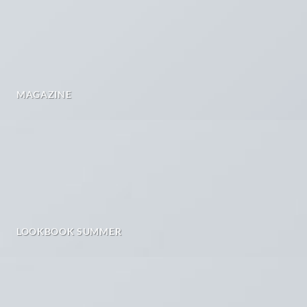
MAGAZINE
LOOKBOOK SUMMER