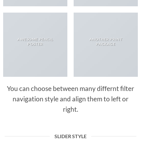
AWESOME PENCIL
ANOTHER PRINT
POSTER
PACKAGE
You can choose between many differnt filter
navigation style and align them to left or
right.
SLIDER STYLE