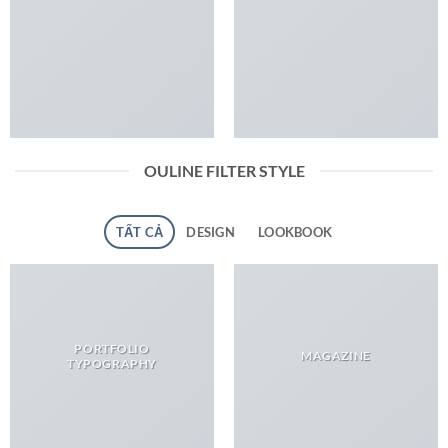
OULINE FILTER STYLE
TẤT CẢ
DESIGN
LOOKBOOK
PORTFOLIO
MAGAZINE
TYPOGRAPHY