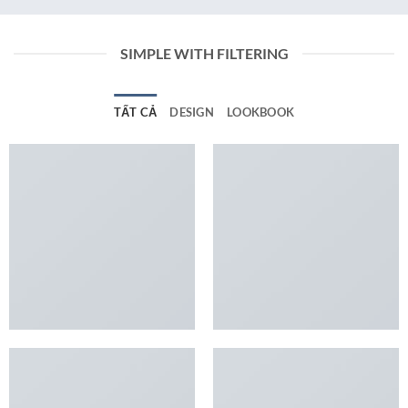
SIMPLE WITH FILTERING
TẤT CẢ
DESIGN
LOOKBOOK