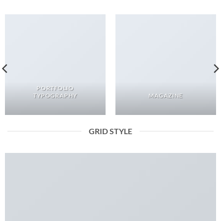
PORTFOLIO
TYPOGRAPHY
MAGAZINE
GRID STYLE