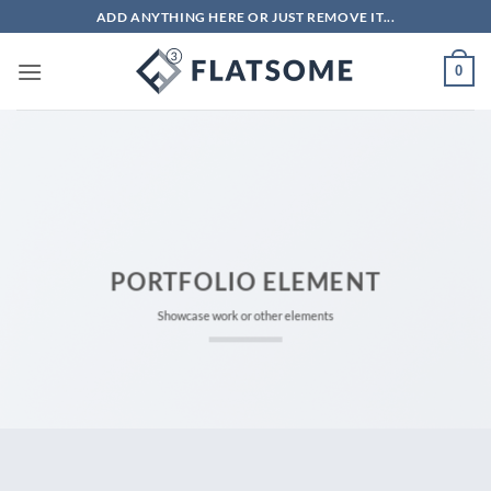
Bỏ
ADD ANYTHING HERE OR JUST REMOVE IT...
qua
nội
0
dung
PORTFOLIO ELEMENT
Showcase work or other elements