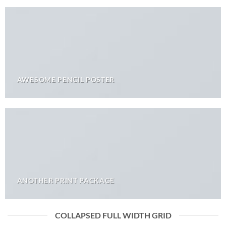
AWESOME PENCIL POSTER
ANOTHER PRINT PACKAGE
COLLAPSED FULL WIDTH GRID