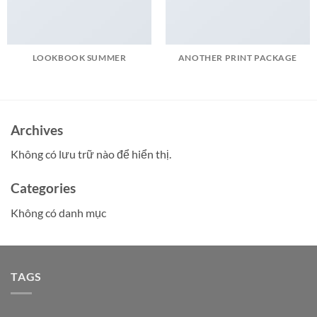
LOOKBOOK SUMMER
ANOTHER PRINT PACKAGE
Archives
Không có lưu trữ nào để hiển thị.
Categories
Không có danh mục
TAGS