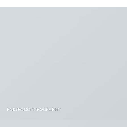
PORTFOLIO TYPOGRAPHY