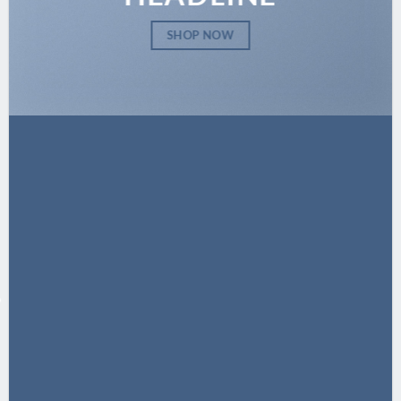
SHOP NOW