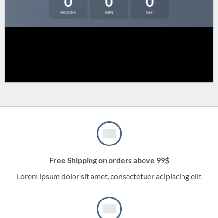
0
0
0
HOURS
MIN
SEC
Free Shipping on orders above 99$
Lorem ipsum dolor sit amet, consectetuer adipiscing elit