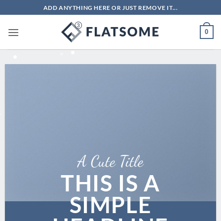
Bỏ
ADD ANYTHING HERE OR JUST REMOVE IT...
qua
nội
0
dung
A Cute Title
THIS IS A
SIMPLE