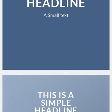
HEADLINE
A Small text
CLICK ME!
THIS IS A
SIMPLE
HEADLINE