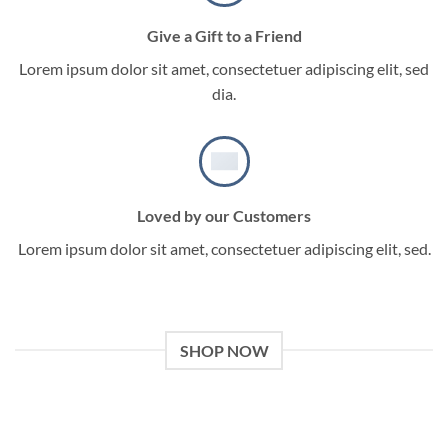
Give a Gift to a Friend
Lorem ipsum dolor sit amet, consectetuer adipiscing elit, sed
dia.
Loved by our Customers
Lorem ipsum dolor sit amet, consectetuer adipiscing elit, sed.
SHOP NOW