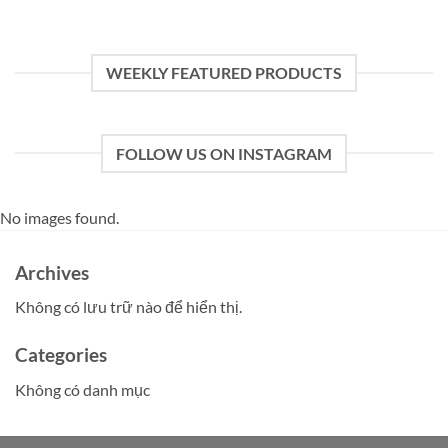
WEEKLY FEATURED PRODUCTS
FOLLOW US ON INSTAGRAM
No images found.
Archives
Không có lưu trữ nào để hiển thị.
Categories
Không có danh mục