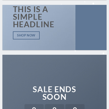
THIS IS A
SIMPLE
HEADLINE
SHOP NOW
SALE ENDS
SOON