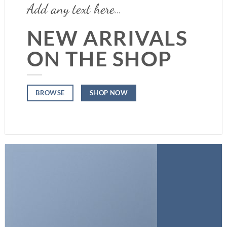
Add any text here…
NEW ARRIVALS
ON THE SHOP
SHOP NOW
BROWSE