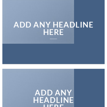
ADD ANY HEADLINE
HERE
ADD ANY
HEADLINE