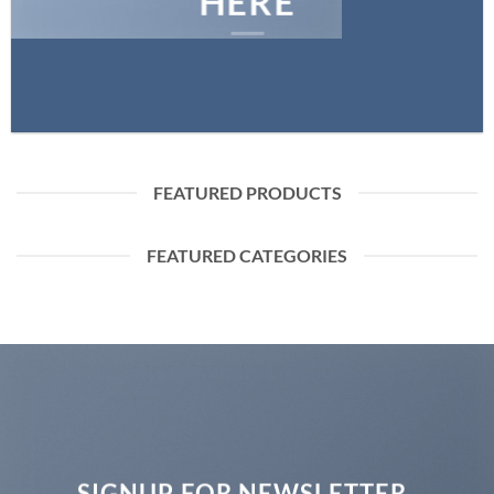
HERE
FEATURED PRODUCTS
FEATURED CATEGORIES
SIGNUP FOR NEWSLETTER