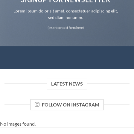
Lorem ipsum dolor sit amet, consectetuer adipiscing elit,
sed diam nonumm.
(insert contact form here)
LATEST NEWS
FOLLOW ON INSTAGRAM
No images found.