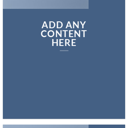
ADD ANY
CONTENT
HERE