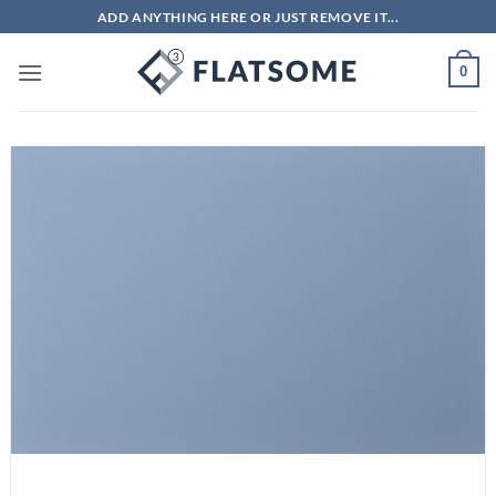
Bỏ
ADD ANYTHING HERE OR JUST REMOVE IT...
qua
nội
0
dung