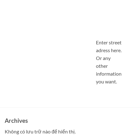
Enter street
adress here.
Or any
other
information
you want.
Archives
Không có lưu trữ nào để hiển thị.