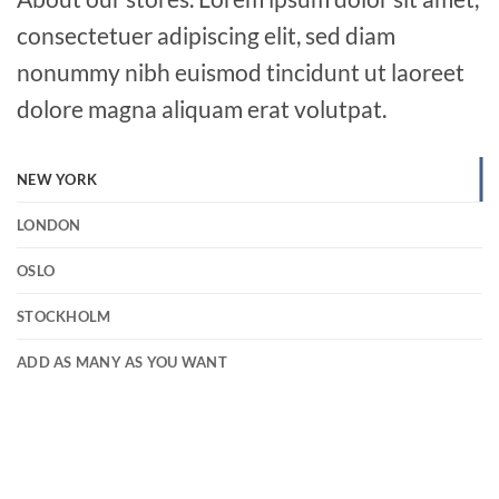
consectetuer adipiscing elit, sed diam
nonummy nibh euismod tincidunt ut laoreet
dolore magna aliquam erat volutpat.
NEW YORK
LONDON
OSLO
STOCKHOLM
ADD AS MANY AS YOU WANT