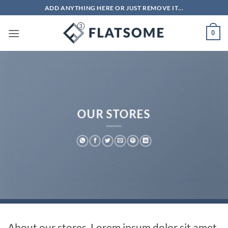
Bỏ
ADD ANYTHING HERE OR JUST REMOVE IT...
qua
nội
0
dung
OUR STORES
About our stores. Lorem ipsum dolor sit amet,