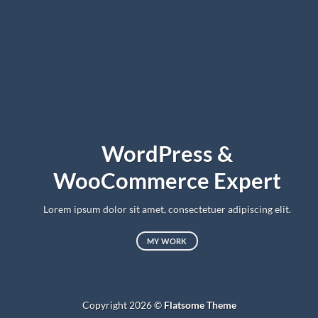
WordPress &
WooCommerce Expert
Lorem ipsum dolor sit amet, consectetuer adipiscing elit.
MY WORK
Copyright 2026 ©
Flatsome Theme