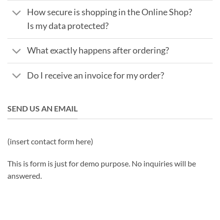
How secure is shopping in the Online Shop?
Is my data protected?
What exactly happens after ordering?
Do I receive an invoice for my order?
SEND US AN EMAIL
(insert contact form here)
This is form is just for demo purpose. No inquiries will be
answered.