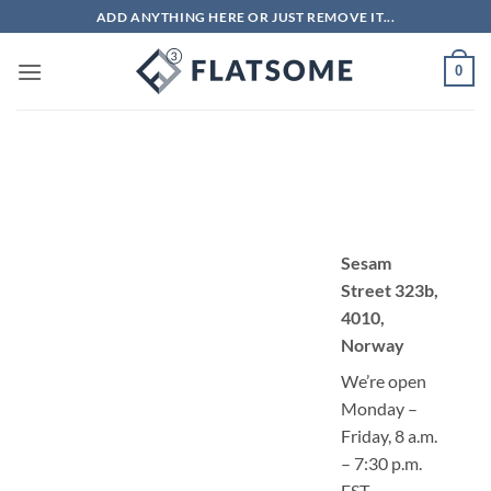
Bỏ
ADD ANYTHING HERE OR JUST REMOVE IT...
qua
nội
0
dung
Sesam
Street 323b,
4010,
Norway
We’re open
Monday –
Friday, 8 a.m.
– 7:30 p.m.
EST