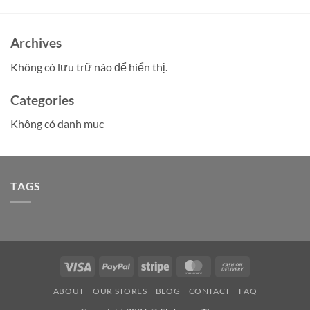
Archives
Không có lưu trữ nào để hiển thị.
Categories
Không có danh mục
TAGS
Visa
PayPal
Stripe
MasterCard
Cash
On
ABOUT
OUR STORES
BLOG
CONTACT
FAQ
Delivery