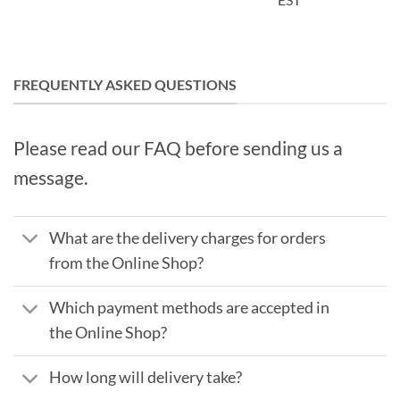
FREQUENTLY ASKED QUESTIONS
Please read our FAQ before sending us a
message.
What are the delivery charges for orders
from the Online Shop?
Which payment methods are accepted in
the Online Shop?
How long will delivery take?