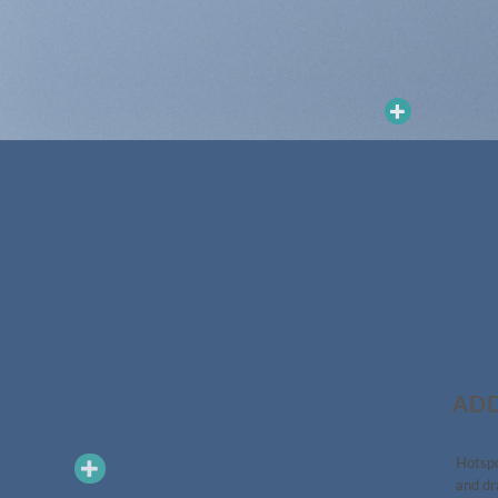
ADD
Hotspo
and dr