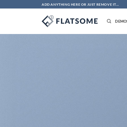
Bỏ
ADD ANYTHING HERE OR JUST REMOVE IT...
qua
nội
DEMO
dung