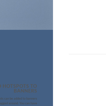
 HOTSPOTS TO
BANNERS
ts can be added to banners
agged around. You can have