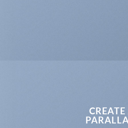
CREATE
PARALLA