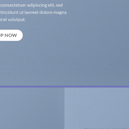
consectetuer adipiscing elit, sed
incidunt ut laoreet dolore magna
rat volutpat.
OP NOW