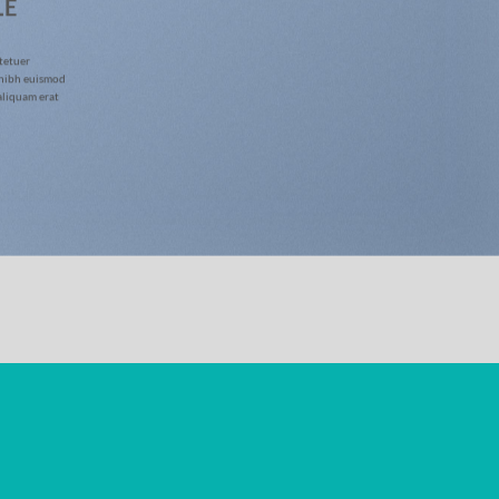
LE
tetuer
 nibh euismod
aliquam erat