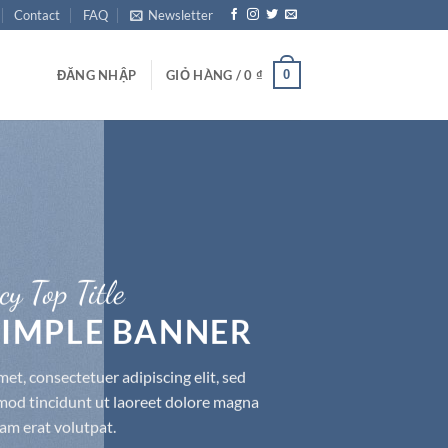
Contact
FAQ
Newsletter
0
ĐĂNG NHẬP
GIỎ HÀNG /
0
₫
cy Top Title
 SIMPLE BANNER
et, consectetuer adipiscing elit, sed
d tincidunt ut laoreet dolore magna
am erat volutpat.