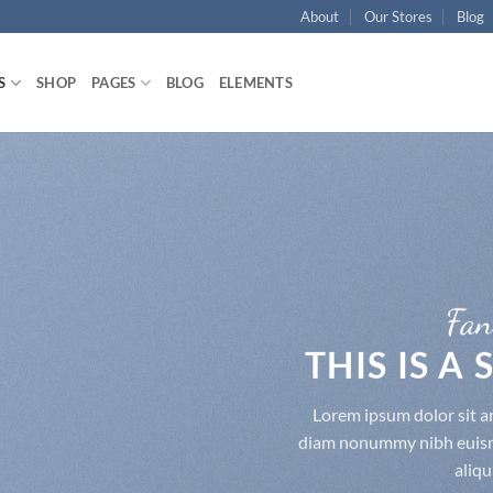
About
Our Stores
Blog
S
SHOP
PAGES
BLOG
ELEMENTS
Fan
THIS IS A
Lorem ipsum dolor sit am
diam nonummy nibh euismo
aliqu