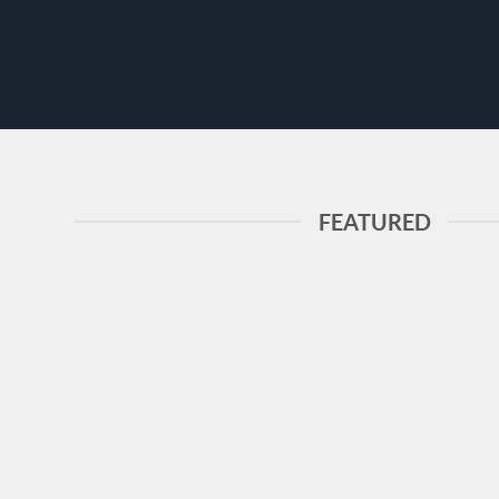
FEATURED