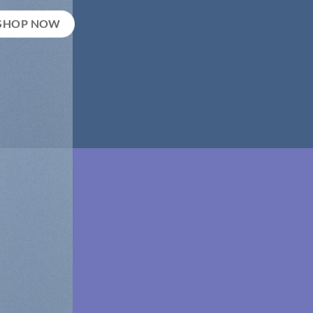
SHOP NOW