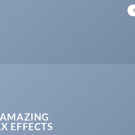
 AMAZING
X EFFECTS