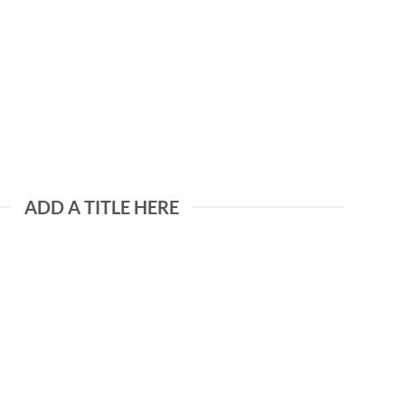
ADD A TITLE HERE