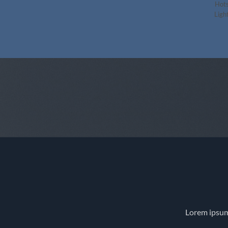
Hots
Light
Lorem ipsum