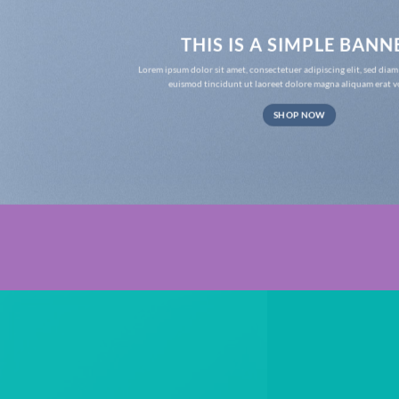
THIS IS A SIMPLE BANN
Lorem ipsum dolor sit amet, consectetuer adipiscing elit, sed d
euismod tincidunt ut laoreet dolore magna aliquam erat v
SHOP NOW