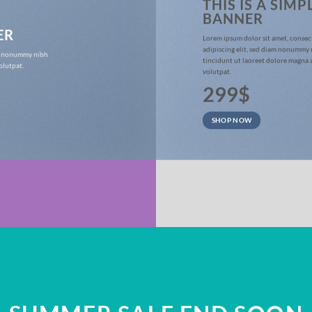
THIS IS A SIMP
BANNER
ER
Lorem ipsum dolor sit amet, consec
adipiscing elit, sed diam nonummy
iam nonummy nibh
tincidunt ut laoreet dolore magna 
olutpat.
volutpat.
299$
SHOP NOW