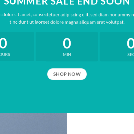
SUMMER SALE END SOON
 dolor sit amet, consectetuer adipiscing elit, sed diam nonummy 
tincidunt ut laoreet dolore magna aliquam erat volutpat.
0
0
OURS
MIN
SE
SHOP NOW