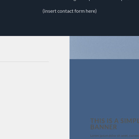
(insert contact form here)
THIS IS A SIMP
BANNER
Lorem ipsum dolor sit amet, consec