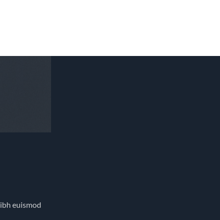
nibh euismod