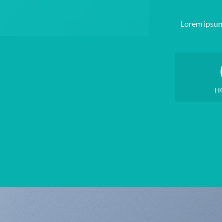
Lorem ipsum
H