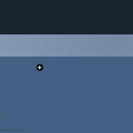
LE
tetuer adipiscing