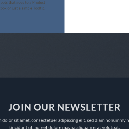
pots that goes to a Product
box or just a simple Tooltip.
JOIN OUR NEWSLETTER
 dolor sit amet, consectetuer adipiscing elit, sed diam nonummy 
tincidunt ut laoreet dolore magna aliquam erat volutpat.