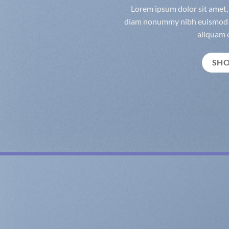
Lorem ipsum dolor sit amet, 
diam nonummy nibh euismod t
aliquam e
SH