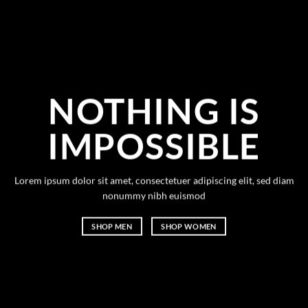
NOTHING IS
IMPOSSIBLE
Lorem ipsum dolor sit amet, consectetuer adipiscing elit, sed diam
nonummy nibh euismod
SHOP MEN
SHOP WOMEN