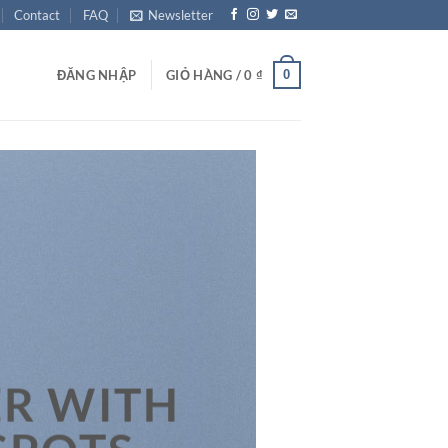
Contact
FAQ
Newsletter
0
ĐĂNG NHẬP
GIỎ HÀNG /
0
₫
R WITH