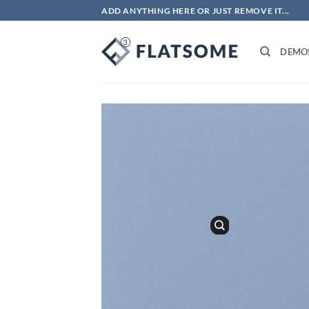
Bỏ
ADD ANYTHING HERE OR JUST REMOVE IT...
qua
nội
DEMO
dung