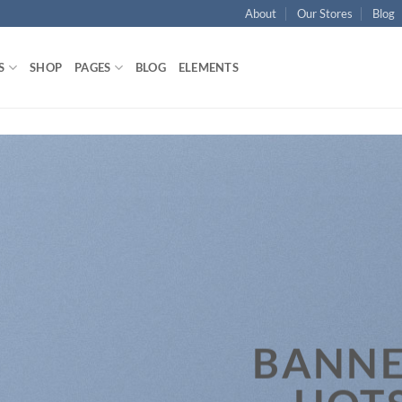
About
Our Stores
Blog
S
SHOP
PAGES
BLOG
ELEMENTS
BANNE