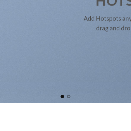
HOT
Add Hotspots any
drag and dro