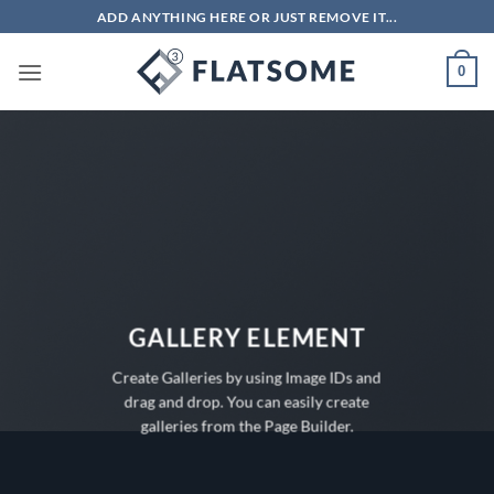
Bỏ
ADD ANYTHING HERE OR JUST REMOVE IT...
qua
nội
0
dung
GALLERY ELEMENT
Create Galleries by using Image IDs and
drag and drop. You can easily create
galleries from the Page Builder.