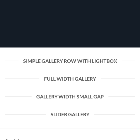
SIMPLE GALLERY ROW WITH LIGHTBOX
FULL WIDTH GALLERY
GALLERY WIDTH SMALL GAP
SLIDER GALLERY